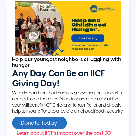
Help our youngest neighbors struggling with
hunger
Any Day Can Be an IICF
Giving Day!
With demands on food banks skyrocketing, our support is
needed more than ever. Your donations throughout the
year will benefit IICF Children's Hunger Relief and directly
help us in our efforts to alleviate childhood food insecurity.
Donate Today!
Learn about IICF's impact over the past 30