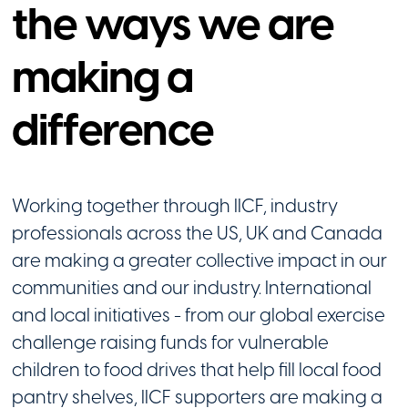
the ways we are
making a
difference
Working together through IICF, industry
professionals across the US, UK and Canada
are making a greater collective impact in our
communities and our industry. International
and local initiatives - from our global exercise
challenge raising funds for vulnerable
children to food drives that help fill local food
pantry shelves, IICF supporters are making a