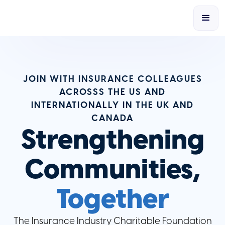
JOIN WITH INSURANCE COLLEAGUES
ACROSSS THE US AND
INTERNATIONALLY IN THE UK AND
CANADA
Strengthening
Communities,
Together
The Insurance Industry Charitable Foundation