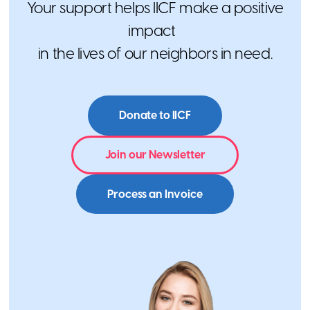
Your support helps IICF make a positive
impact
in the lives of our neighbors in need.
Philanthropy
Donate to IICF
Philanthropy and Culture: How Agencies
Can Build Talent Through Giving Back
Join our Newsletter
February 6, 2026
Process an Invoice