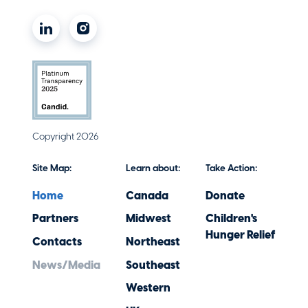
Philanthropy
Making a Difference through Social
Copyright 2026
Impact
December 1, 2025
Site Map:
Learn about:
Take Action:
Home
Canada
Donate
Partners
Midwest
Children's
Hunger Relief
Contacts
Northeast
News/Media
Southeast
Western