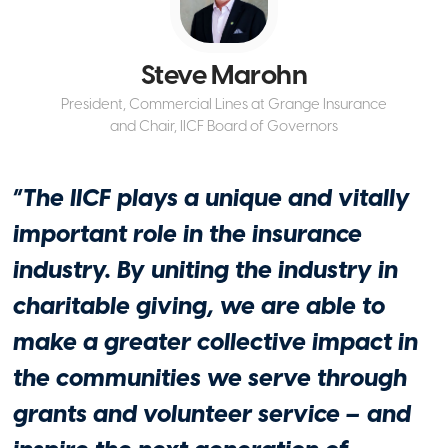
Industry Leadership
IICF Midwest Gala Marks 15th
Steve Marohn
Anniversary, Celebrates $640,000
Granted to 55 Nonprofits: Aon executive
President, Commercial Lines at Grange Insurance
Lynn Jekkals honored for her industry,
and Chair, IICF Board of Governors
philanthropic contributions
April 29, 2026
“
The IICF plays a unique and vitally
important role in the insurance
industry. By uniting the industry in
charitable giving, we are able to
make a greater collective impact in
the communities we serve through
grants and volunteer service – and