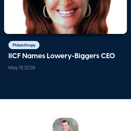
IICF’s Western Division Celebrates
$670,000 in Grants; Alphabet’s Nickel
Honored
May 1, 2026
Philanthropy
IICF Names Lowery-Biggers CEO
May 19, 2026