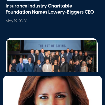
Insurance Industry Charitable
Foundation Names Lowery-Biggers CEO
May 19, 2026
Philanthropy