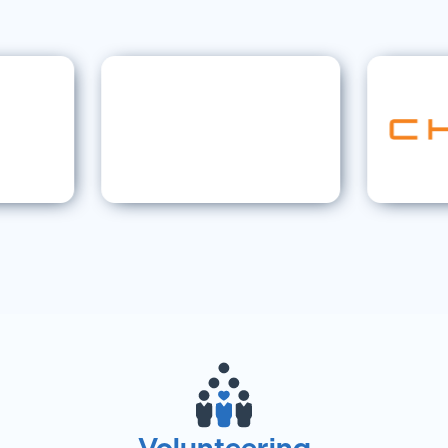
Volunteering