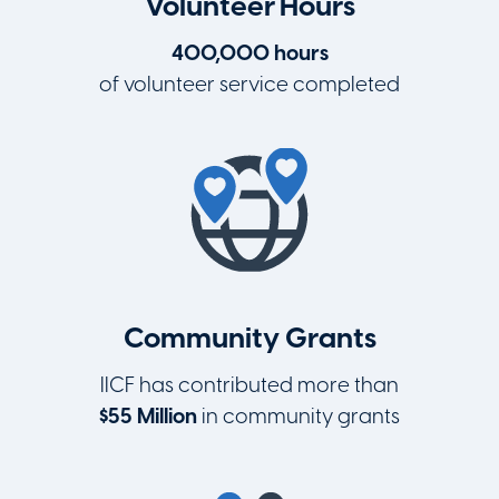
Volunteer Hours
400,000 hours
of volunteer service completed
Community Grants
IICF has contributed more than
$55 Million
in community grants