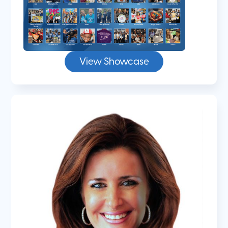
View Showcase