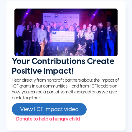
Your Contributions Create
Positive Impact!
Hear directly from nonprofit partners about the impact of
IICF grants in our communities – and from IICF leaders on
how you can be a part of something greater as we give
back, together!
View IICF Impact video
Donate to help a hungry child