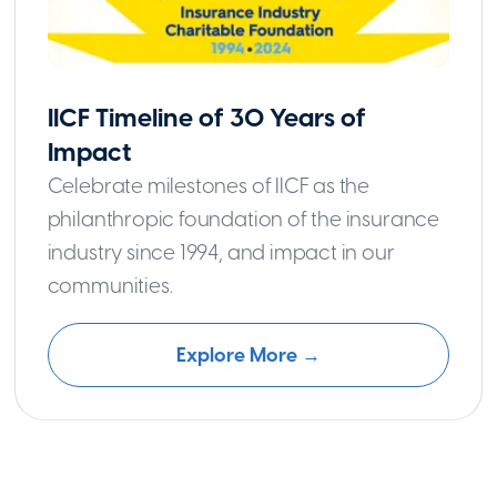
IICF Timeline of 30 Years of
Impact
Celebrate milestones of IICF as the
philanthropic foundation of the insurance
industry since 1994, and impact in our
communities.
Explore More →