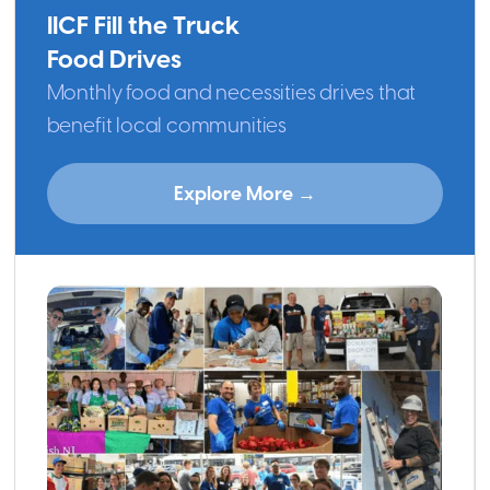
IICF Fill the Truck
Food Drives
Monthly food and necessities drives that
benefit local communities
Explore More →