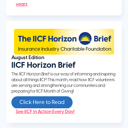
years
August Edition
IICF Horizon Brief
The IICF Horizon Brief is our way of informing and inspiring
about all things IICF! This month, read how IICF volunteers
are serving and strengthening our communities and
preparing for IICF Month of Giving!
Click Here to Read
See IICF in Action Every Day!