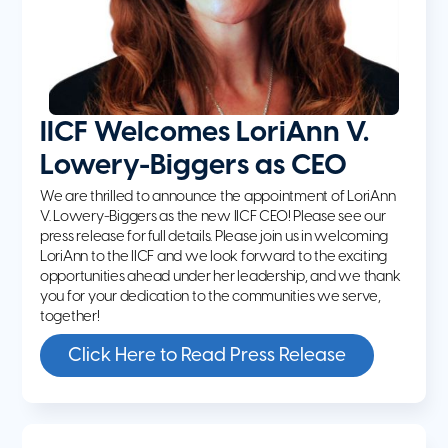
IICF Welcomes LoriAnn V.
Lowery-Biggers as CEO
We are thrilled to announce the appointment of LoriAnn
V. Lowery-Biggers as the new IICF CEO! Please see our
press release for full details. Please join us in welcoming
LoriAnn to the IICF and we look forward to the exciting
opportunities ahead under her leadership, and we thank
you for your dedication to the communities we serve,
together!
Click Here to Read Press Release