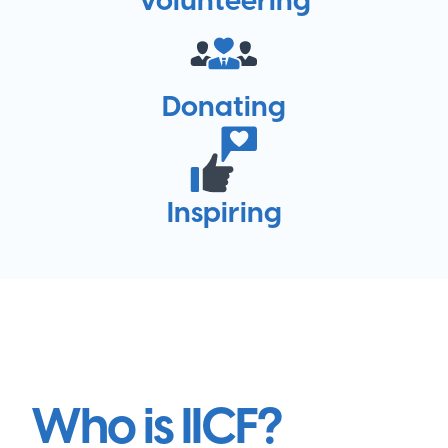
Donating
Inspiring
Who is IICF?