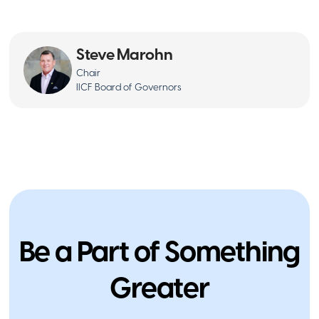
Steve Marohn
Chair
IICF Board of Governors
Philanthropy
People Moves: Gavlick Named IICF
Northeast Chair
February 13, 2026
Be a Part of Something
Greater