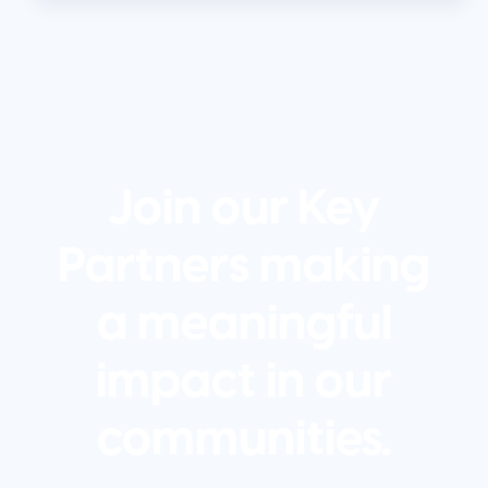
Join our Key
Partners making
a meaningful
impact in our
communities.