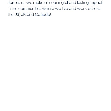
Join us as we make a meaningful and lasting impact
in the communities where we live and work across
the US, UK and Canada!