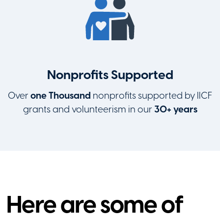
Nonprofits Supported
Over
one Thousand
nonprofits supported by IICF
grants and volunteerism in our
30+ years
Here are some of