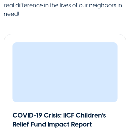
real difference in the lives of our neighbors in
need!
COVID-19 Crisis: IICF Children's
Relief Fund Impact Report