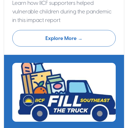
Learn how IICF supporters helped
vulnerable children during the pandemic
in this impact report
Explore More →