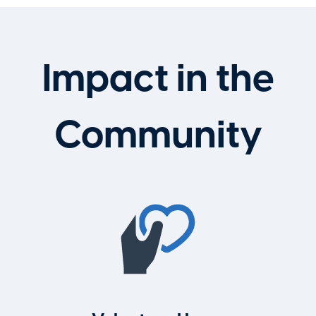
Impact in the
Community