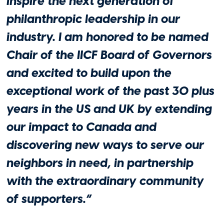
inspire the next generation of
philanthropic leadership in our
industry. I am honored to be named
Philanthropy
Chair of the IICF Board of Governors
IICF Philanthropic Roundtable Gathers
and excited to build upon the
Insurance Leaders to Address Global
exceptional work of the past 30 plus
Impact of Charitable Giving and
Volunteer Initiatives
years in the US and UK by extending
April 23, 2026
our impact to Canada and
discovering new ways to serve our
neighbors in need, in partnership
with the extraordinary community
of supporters.”