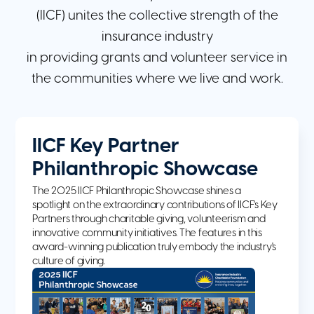
(IICF) unites the collective strength of the
insurance industry
in providing grants and volunteer service in
the communities where we live and work.
IICF Key Partner
Philanthropic Showcase
The 2025 IICF Philanthropic Showcase shines a
spotlight on the extraordinary contributions of IICF's Key
Partners through charitable giving, volunteerism and
innovative community initiatives. The features in this
award-winning publication truly embody the industry's
culture of giving.