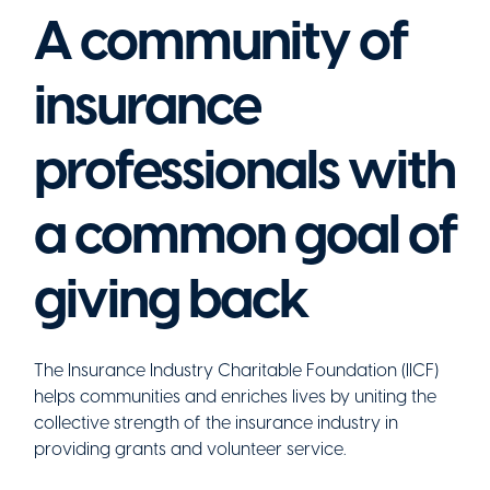
A community of
insurance
professionals with
a common goal of
giving back
The Insurance Industry Charitable Foundation (IICF)
helps communities and enriches lives by uniting the
collective strength of the insurance industry in
providing grants and volunteer service.