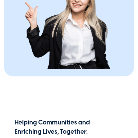
Industry Leadership
IICF Names Marohn Chair, McDonough
Vice Chair of Board of Governors
January 9, 2026
Helping Communities and
Enriching Lives, Together.