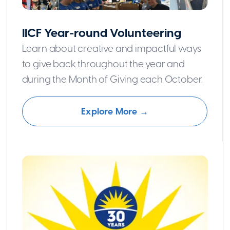
IICF Year-round Volunteering
Learn about creative and impactful ways
to give back throughout the year and
during the Month of Giving each October.
Explore More →