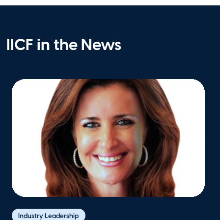
IICF in the News
Industry Leadership