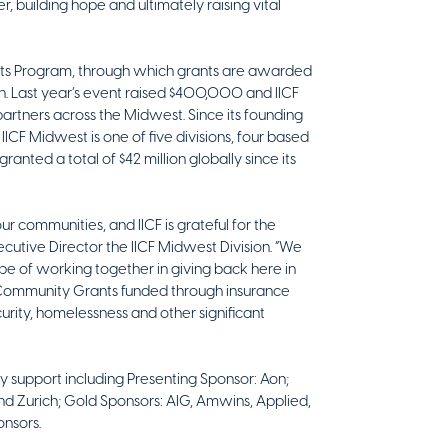
er, building hope and ultimately raising vital
rants Program, through which grants are awarded
th. Last year’s event raised $400,000 and IICF
tners across the Midwest. Since its founding
 IICF Midwest is one of five divisions, four based
anted a total of $42 million globally since its
r communities, and IICF is grateful for the
cutive Director the IICF Midwest Division. “We
e of working together in giving back here in
F Community Grants funded through insurance
curity, homelessness and other significant
ry support including Presenting Sponsor: Aon;
d Zurich; Gold Sponsors: AIG, Amwins, Applied,
onsors.