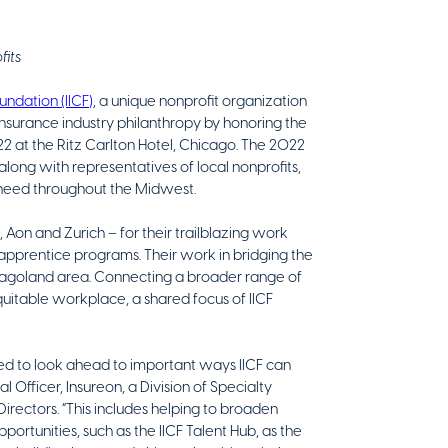
fits
undation (IICF)
, a unique nonprofit organization
insurance industry philanthropy by honoring the
22 at the Ritz Carlton Hotel, Chicago. The 2022
 along with representatives of local nonprofits,
n need throughout the Midwest.
Aon and Zurich – for their trailblazing work
apprentice programs. Their work in bridging the
cagoland area. Connecting a broader range of
quitable workplace, a shared focus of IICF
ted to look ahead to important ways IICF can
 Officer, Insureon, a Division of Specialty
irectors. “This includes helping to broaden
rtunities, such as the IICF Talent Hub, as the