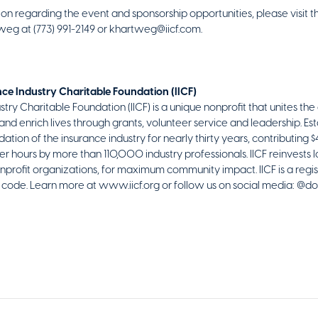
on regarding the event and sponsorship opportunities, please visit t
weg at (773) 991-2149 or khartweg@iicf.com.
ce Industry Charitable Foundation (IICF)
try Charitable Foundation (IICF) is a unique nonprofit that unites the 
nd enrich lives through grants, volunteer service and leadership. Esta
ation of the insurance industry for nearly thirty years, contributing 
hours by more than 110,000 industry professionals. IICF reinvests l
onprofit organizations, for maximum community impact. IICF is a regi
RS code. Learn more at www.iicf.org or follow us on social media: @do