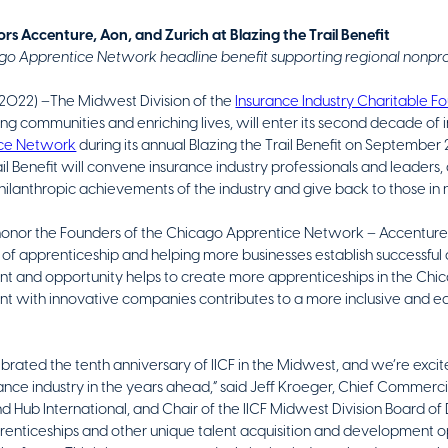
rs Accenture, Aon, and Zurich at Blazing the Trail Benefit
go Apprentice Network headline benefit supporting regional nonpro
2022) –The Midwest Division of the
Insurance Industry Charitable Fo
ng communities and enriching lives, will enter its second decade of 
ice Network
during its annual Blazing the Trail Benefit on September 
ail Benefit will convene insurance industry professionals and leaders,
hilanthropic achievements of the industry and give back to those i
honor the Founders of the Chicago Apprentice Network – Accenture, 
of apprenticeship and helping more businesses establish successful 
t and opportunity helps to create more apprenticeships in the Chi
ent with innovative companies contributes to a more inclusive and e
brated the tenth anniversary of IICF in the Midwest, and we’re exci
nce industry in the years ahead,” said Jeff Kroeger, Chief Commercial
Hub International, and Chair of the IICF Midwest Division Board of D
nticeships and other unique talent acquisition and development oppo