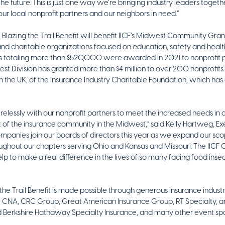
 the future. This is just one way we’re bringing industry leaders togeth
our local nonprofit partners and our neighbors in need.”
 Blazing the Trail Benefit will benefit IICF’s Midwest Community G
 and charitable organizations focused on education, safety and heal
totaling more than $520,000 were awarded in 2021 to nonprofit par
dwest Division has granted more than $4 million to over 200
nonprofits.
n the UK, of the Insurance Industry Charitable Foundation, which has gr
relessly with our nonprofit partners to meet the increased needs in ou
of the insurance community in the Midwest,” said Kelly Hartweg, Exe
panies join our boards of directors this year as we expand our scop
ughout our chapters serving Ohio and Kansas and Missouri. The IIC
elp to make a real difference in the lives of so many facing food inse
g the Trail Benefit is made possible through generous insurance indust
: CNA, CRC Group, Great American Insurance Group, RT Specialty, an
d Berkshire Hathaway Specialty Insurance, and many other event sp