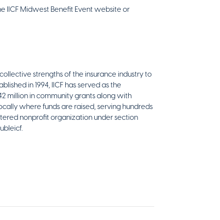
he IICF Midwest Benefit Event website or
collective strengths of the insurance industry to
blished in 1994, IICF has served as the
$42 million in community grants along with
ocally where funds are raised, serving hundreds
stered nonprofit organization under section
ubleicf.