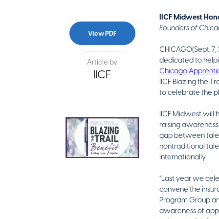
IICF Midwest Hono
Founders of Chica
View PDF
CHICAGO(Sept. 7, 
dedicated to helpi
Article by
Chicago Apprent
IICF
IICF Blazing the Tr
to celebrate the p
IICF Midwest will 
raising awareness 
gap between talen
nontraditional tal
internationally.
“Last year we cele
convene the insura
Program Group and 
awareness of appre