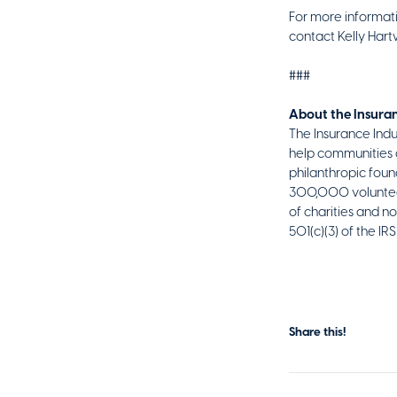
For more informati
contact Kelly Hart
###
About the Insuran
The Insurance Indus
help communities a
philanthropic found
300,000 volunteer 
of charities and n
501(c)(3) of the I
Share this!