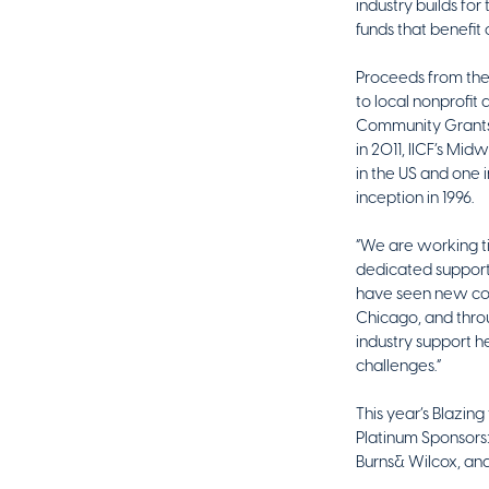
industry builds for
funds that benefit 
Proceeds from the
to local nonprofit
Community Grants 
in 2011, IICF’s Mi
in the US and one i
inception in 1996.
“We are working ti
dedicated support 
have seen new com
Chicago, and thro
industry support h
challenges.”
This year’s Blazin
Platinum Sponsors
Burns& Wilcox, an