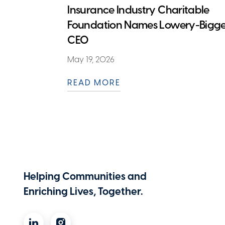
Insurance Industry Charitable
Foundation Names Lowery-Bigge
CEO
May 19, 2026
READ MORE
Helping Communities and
Enriching Lives, Together.