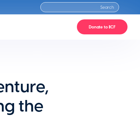
Donate to IICF
enture,
ng the