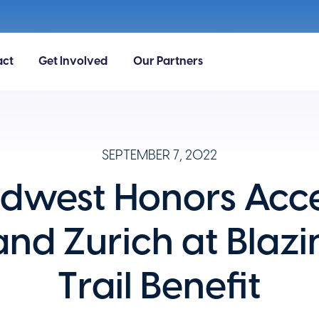
act
Get Involved
Our Partners
SEPTEMBER 7, 2022
idwest Honors Acc
and Zurich at Blazi
Trail Benefit