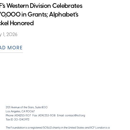
CF’s Western Division Celebrates
70,000 in Grants; Alphabet’s
ckel Honored
 1, 2026
AD MORE
2121 Avenue of the Stars, Suite 800
Los Angeles, CA 90067
Phone: (424)253-1107 Fax: (424) 253-1108 Email: contact@iicf.org
Tax ID: 20-1240972
The Foundation is a registered 501(c)3 charity in the United States and IICF London is a