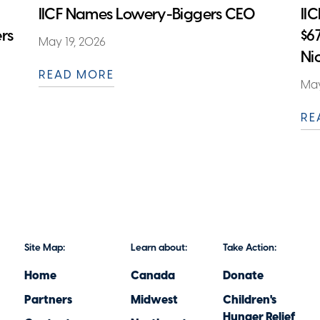
IICF Names Lowery-Biggers CEO
II
rs
$6
May 19, 2026
Ni
READ MORE
May
RE
Site Map:
Learn about:
Take Action:
Home
Canada
Donate
Partners
Midwest
Children's
Hunger Relief