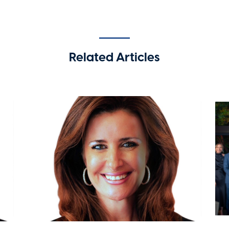
Related Articles