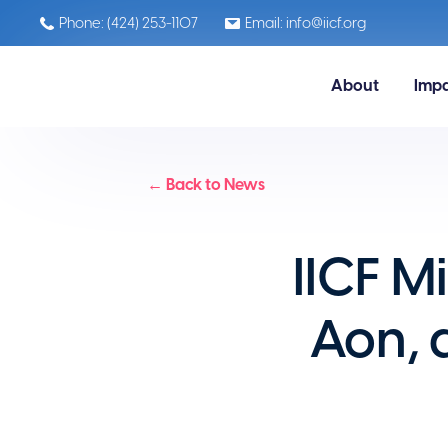
Phone: (424) 253-1107
Email: info@iicf.org
About
Imp
← Back to News
IICF M
Aon, 