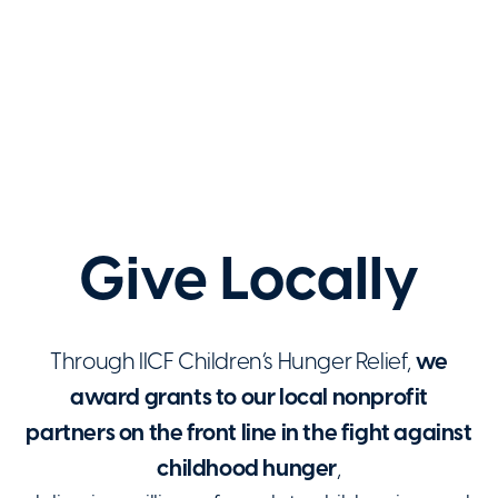
Give Locally
Through IICF Children’s Hunger Relief,
we
award grants to our local nonprofit
partners on the front line in the fight against
childhood hunger
,