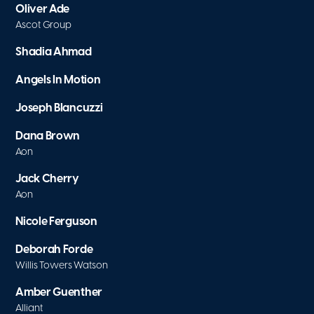
Oliver Ade
Ascot Group
Shadia Ahmad
Angels In Motion
Joseph Blancuzzi
Dana Brown
Aon
Jack Cherry
Aon
Nicole Ferguson
Deborah Forde
Willis Towers Watson
Amber Guenther
Alliant