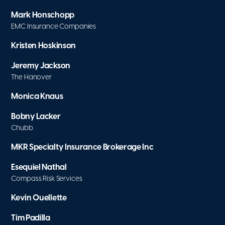
Mark Honschopp
EMC Insurance Companies
Kristen Hoskinson
Jeremy Jackson
The Hanover
Monica Knaus
Bobny Lacker
Chubb
MKR Specialty Insurance Brokerage Inc
Esequiel Nathal
Compass Risk Services
Kevin Ouellette
Tim Padilla