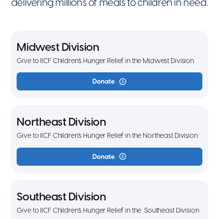
delivering millions of meals to children in need.
Midwest Division
Give to IICF Children's Hunger Relief in the Midwest Division
Donate
Northeast Division
Give to IICF Children's Hunger Relief in the Northeast Division
Donate
Southeast Division
Give to IICF Children's Hunger Relief in the Southeast Division