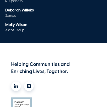
RT Specialty
Deborah Wilieko
Sompo
Molly Wilson
Ascot Group
Helping Communities and
Enriching Lives, Together.