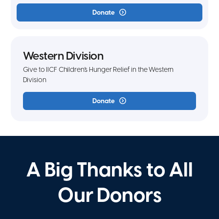
Donate
Western Division
Give to IICF Children's Hunger Relief in the Western
Division
Donate
A Big Thanks to All
Our Donors