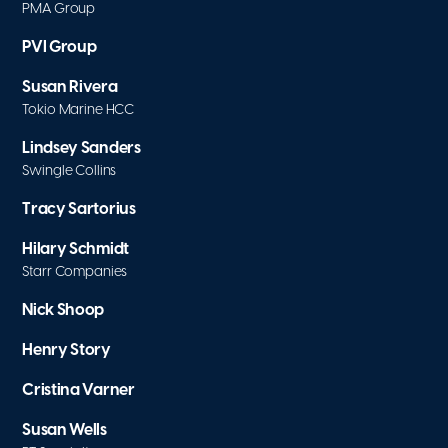
PMA Group
PVI Group
Susan Rivera
Tokio Marine HCC
Lindsey Sanders
Swingle Collins
Tracy Sartorius
Hilary Schmidt
Starr Companies
Nick Shoop
Henry Story
Cristina Varner
Susan Wells