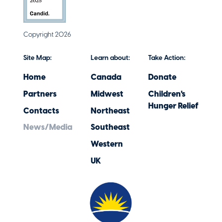
Copyright 2026
Site Map:
Learn about:
Take Action:
Home
Canada
Donate
Partners
Midwest
Children's
Hunger Relief
Contacts
Northeast
News/Media
Southeast
Western
UK