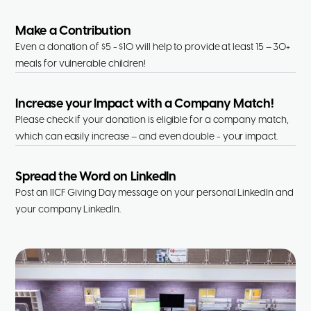
Make a Contribution
Even a donation of $5 - $10 will help to provide at least 15 – 30+
meals for vulnerable children!
Increase your Impact with a Company Match!
Please check if your donation is eligible for a company match,
which can easily increase – and even double - your impact.
Spread the Word on LinkedIn
Post an IICF Giving Day message on your personal LinkedIn and
your company LinkedIn.