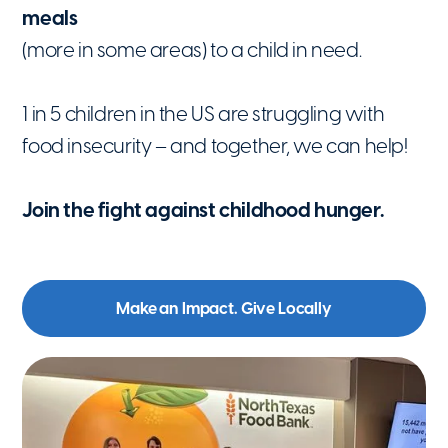
meals
(more in some areas) to a child in need.
1 in 5 children in the US are struggling with
food insecurity – and together, we can help!
Join the fight against childhood hunger.
Make an Impact. Give Locally