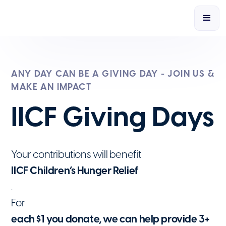
ANY DAY CAN BE A GIVING DAY - JOIN US &
MAKE AN IMPACT
IICF Giving Days
Your contributions will benefit
IICF Children’s Hunger Relief
.
For
each $1 you donate, we can help provide 3+