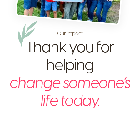
Our Impact
Thank you for
helping
change someone’s
life today.