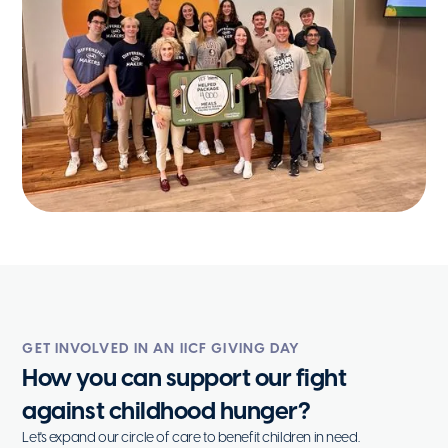
GET INVOLVED IN AN IICF GIVING DAY
How you can support our fight
against childhood hunger?
Let's expand our circle of care to benefit children in need.