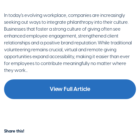
In today’s evolving workplace, companies are increasingly
seeking out ways to integrate philanthropy into their culture.
Businesses that foster a strong culture of giving often see
enhanced employee engagement, strengthened client
relationships and a positive brand reputation. While traditional
volunteering remains crucial, virtual and remote giving
opportunities expand accessibility, making it easier than ever
for employees to contribute meaningfully no matter where
they work...
View Full Article
Share this!