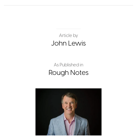
Article by
John Lewis
As Published in
Rough Notes