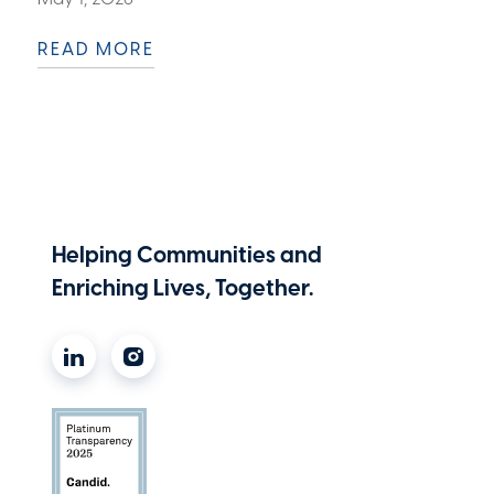
READ MORE
Helping Communities and
Enriching Lives, Together.