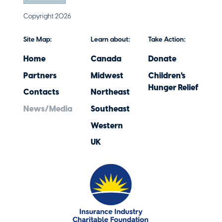
Copyright 2026
Site Map:
Learn about:
Take Action:
Home
Canada
Donate
Partners
Midwest
Children's
Hunger Relief
Contacts
Northeast
News/Media
Southeast
Western
UK