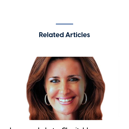
Related Articles