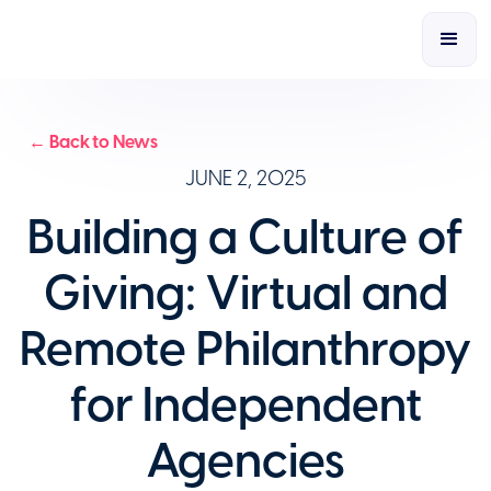
← Back to News
JUNE 2, 2025
Building a Culture of
Giving: Virtual and
Remote Philanthropy
for Independent
Agencies