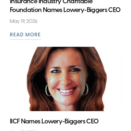
Insurance Industry Charitable
Foundation Names Lowery-Biggers CEO
May 19, 2026
READ MORE
IICF Names Lowery-Biggers CEO