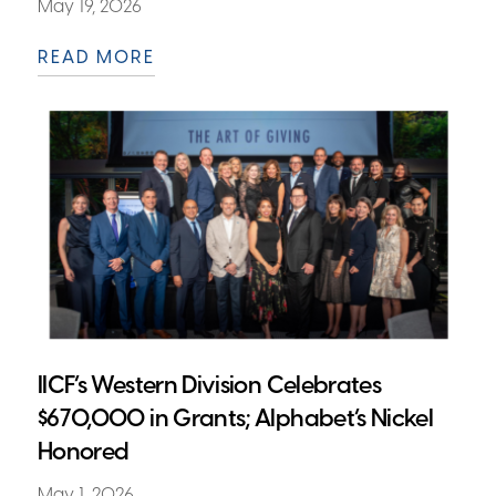
May 19, 2026
READ MORE
IICF’s Western Division Celebrates
$670,000 in Grants; Alphabet’s Nickel
Honored
May 1, 2026