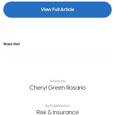
View Full Article
Share this!
Article by
Cheryl Green Rosario
As Published in
Risk & Insurance