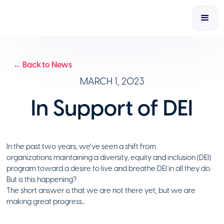
← Back to News
MARCH 1, 2023
In Support of DEI
In the past two years, we’ve seen a shift from
organizations
maintaining
a diversity, equity and inclusion (DEI)
program toward a desire to live and breathe DEI in all they do.
But is this happening?
The short answer is that we are not there yet, but we are
making great progress...