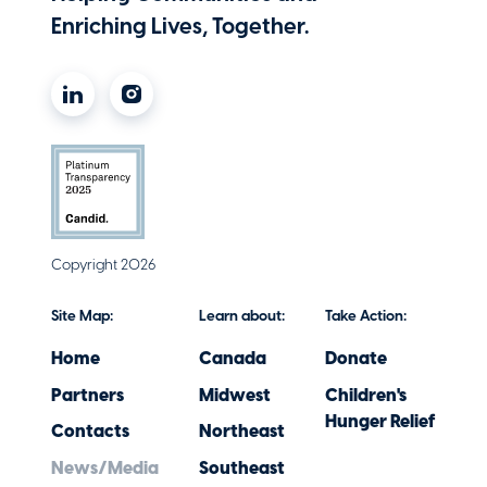
Enriching Lives, Together.
Copyright 2026
Site Map:
Learn about:
Take Action:
Home
Canada
Donate
Partners
Midwest
Children's
Hunger Relief
Contacts
Northeast
News/Media
Southeast