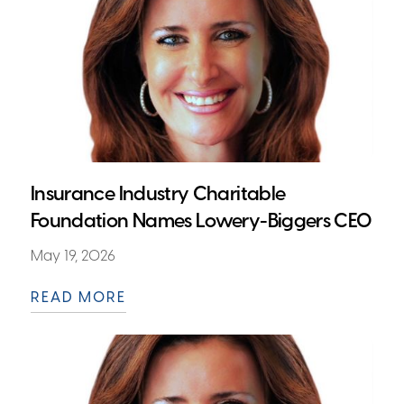
Insurance Industry Charitable
Foundation Names Lowery-Biggers CEO
May 19, 2026
READ MORE