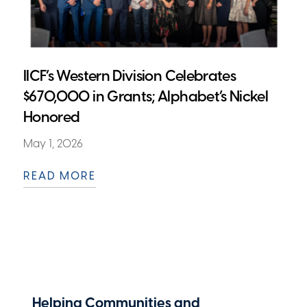
IICF’s Western Division Celebrates
$670,000 in Grants; Alphabet’s Nickel
Honored
May 1, 2026
READ MORE
Helping Communities and