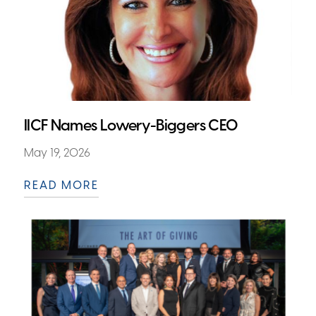
IICF Names Lowery-Biggers CEO
May 19, 2026
READ MORE