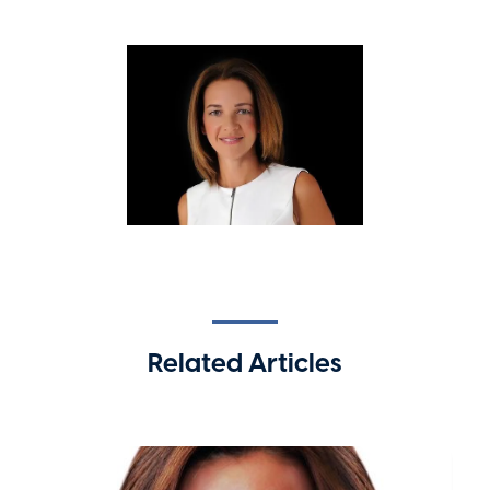
Related Articles