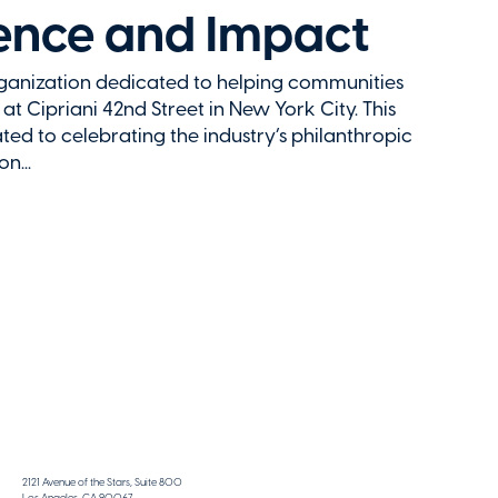
uence and Impact
rganization dedicated to helping communities
 at Cipriani 42nd Street in New York City. This
ted to celebrating the industry’s philanthropic
n...
2121 Avenue of the Stars, Suite 800
Los Angeles, CA 90067