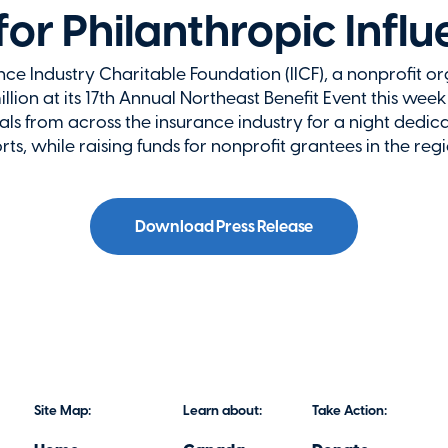
for Philanthropic Infl
 Industry Charitable Foundation (IICF), a nonprofit o
llion at its 17th Annual Northeast Benefit Event this week
s from across the insurance industry for a night dedica
orts, while raising funds for nonprofit grantees in the regio
Download Press Release
Site Map:
Learn about:
Take Action: