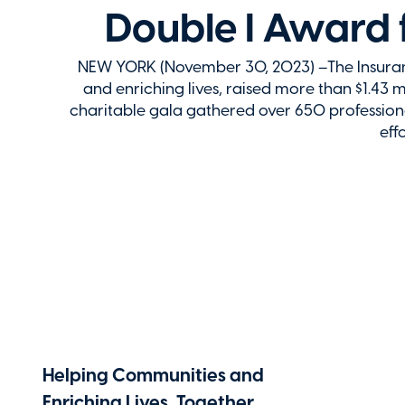
Double I Award 
NEW YORK (November 30, 2023) –The Insurance
and enriching lives, raised more than $1.43 mi
charitable gala gathered over 650 professional
eff
Helping Communities and
Enriching Lives, Together.