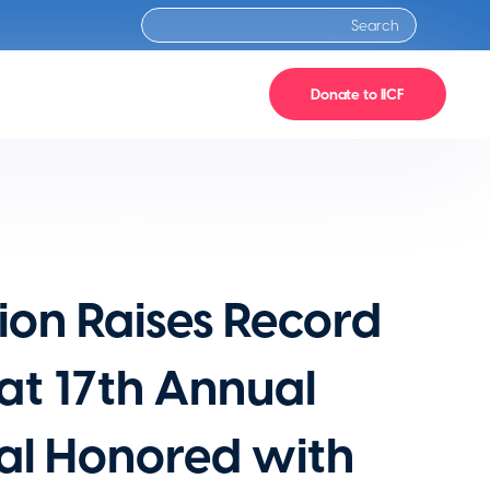
Donate to IICF
ion Raises Record
 at 17th Annual
ual Honored with