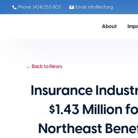
Phone: (424) 253-1107
Email: info@iicf.org
About
Imp
← Back to News
Insurance Indust
$1.43 Million 
Northeast Benef