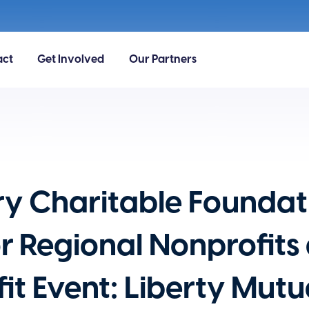
act
Get Involved
Our Partners
ry Charitable Foundat
for Regional Nonprofits
it Event: Liberty Mut