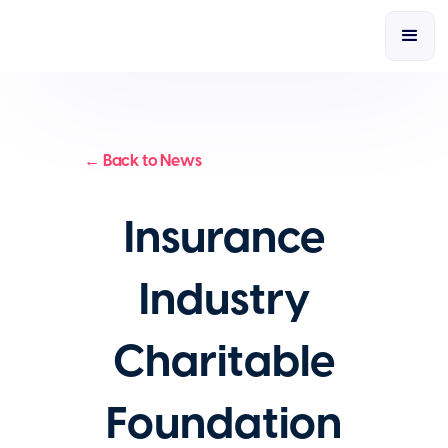
← Back to News
Insurance
Industry
Charitable
Foundation