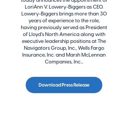
LoriAnn V. Lowery-Biggers as CEO.
Lowery-Biggers brings more than 30
years of experience to the role,
having previously served as President
of Lloyd’s North America along with
executive leadership positions at The
Navigators Group, Inc., Wells Fargo
Insurance, Inc. and Marsh McLennan
Companies, Inc...
Download Press Release