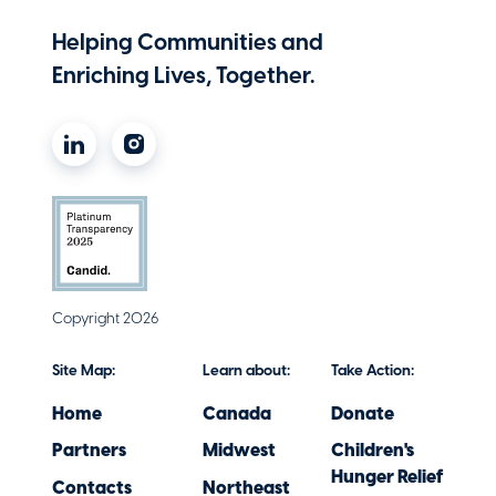
Helping Communities and
Enriching Lives, Together.
Copyright 2026
Site Map:
Learn about:
Take Action:
Home
Canada
Donate
Partners
Midwest
Children's
Hunger Relief
Contacts
Northeast