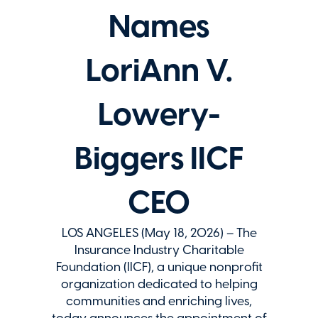
Names
LoriAnn V.
Lowery-
Biggers IICF
CEO
LOS ANGELES (May 18, 2026) – The
Insurance Industry Charitable
Foundation (IICF), a unique nonprofit
organization dedicated to helping
communities and enriching lives,
today announces the appointment of