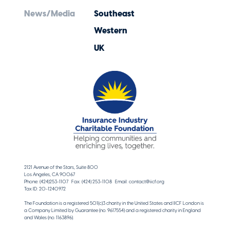
News/Media
Southeast
Western
UK
2121 Avenue of the Stars, Suite 800
Los Angeles, CA 90067
Phone: (424)253-1107 Fax: (424) 253-1108 Email: contact@iicf.org
Tax ID: 20-1240972
The Foundation is a registered 501(c)3 charity in the United States and IICF London is
a Company Limited by Guarantee (no. 9617554) and a registered charity in England
and Wales (no. 1163896).