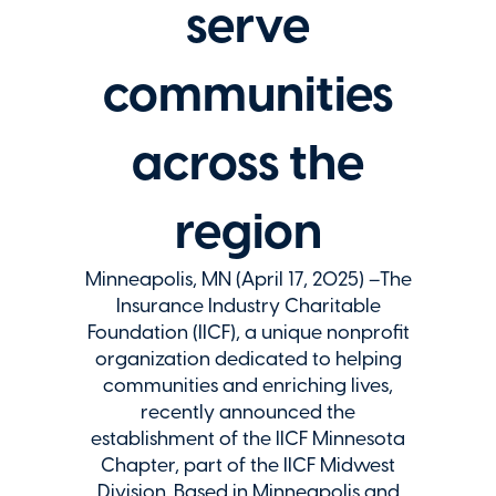
serve
communities
across the
region
Minneapolis, MN (April 17, 2025) –The
Insurance Industry Charitable
Foundation (IICF), a unique nonprofit
organization dedicated to helping
communities and enriching lives,
recently announced the
establishment of the IICF Minnesota
Chapter, part of the IICF Midwest
Division. Based in Minneapolis and