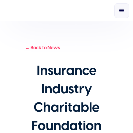
← Back to News
Insurance
Industry
Charitable
Foundation