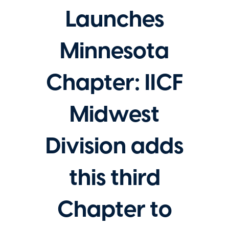
Launches
Minnesota
Chapter: IICF
Midwest
Division adds
this third
Chapter to