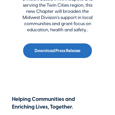
serving the Twin Cities region, this
new Chapter will broaden the
Midwest Division’s support in local
communities and grant focus on
education, health and safety...
Download Press Release
Helping Communities and
Enriching Lives, Together.