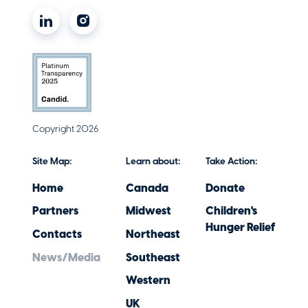
Copyright 2026
Site Map:
Learn about:
Take Action:
Home
Canada
Donate
Partners
Midwest
Children's
Hunger Relief
Contacts
Northeast
News/Media
Southeast
Western
UK