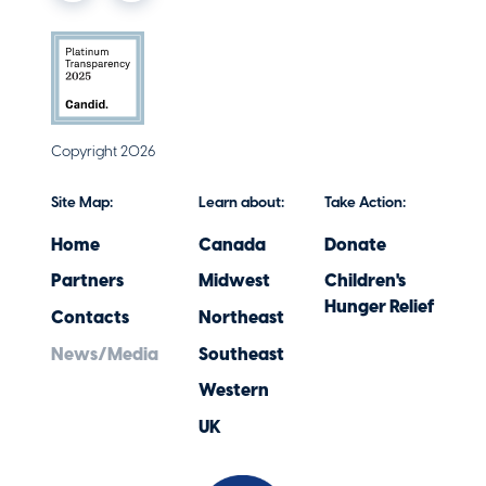
Copyright 2026
Site Map:
Learn about:
Take Action:
Home
Canada
Donate
Partners
Midwest
Children's
Hunger Relief
Contacts
Northeast
News/Media
Southeast
Western
UK