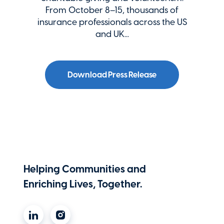
From October 8–15, thousands of
insurance professionals across the US
and UK...
Download Press Release
Helping Communities and
Enriching Lives, Together.