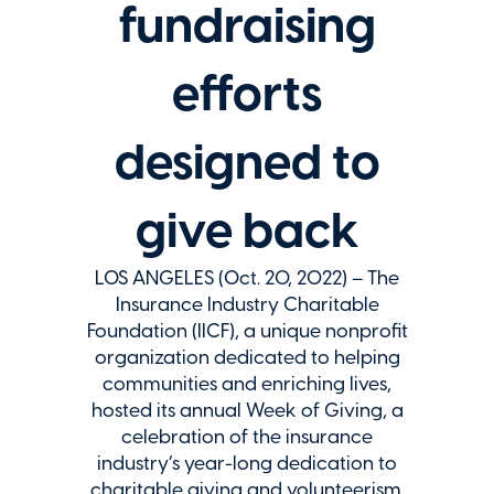
fundraising
efforts
designed to
give back
LOS ANGELES (Oct. 20, 2022) – The
Insurance Industry Charitable
Foundation (IICF), a unique nonprofit
organization dedicated to helping
communities and enriching lives,
hosted its annual Week of Giving, a
celebration of the insurance
industry’s year-long dedication to
charitable giving and volunteerism.