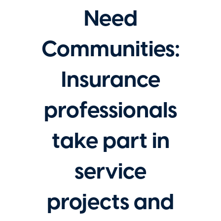
Need
Communities:
Insurance
professionals
take part in
service
projects and