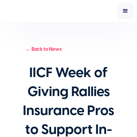
← Back to News
IICF Week of
Giving Rallies
Insurance Pros
to Support In-