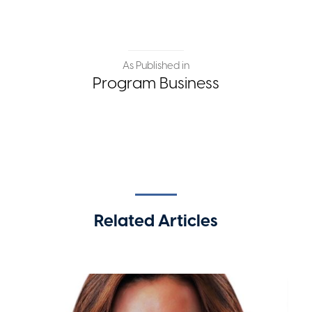
As Published in
Program Business
Related Articles