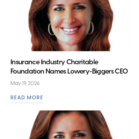
Insurance Industry Charitable
Foundation Names Lowery-Biggers CEO
May 19, 2026
READ MORE