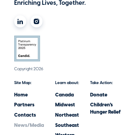
Enriching Lives, Together.
Copyright 2026
Site Map:
Learn about:
Take Action:
Home
Canada
Donate
Partners
Midwest
Children's
Hunger Relief
Contacts
Northeast
News/Media
Southeast