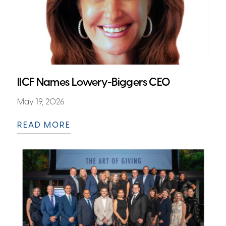
IICF Names Lowery-Biggers CEO
May 19, 2026
READ MORE