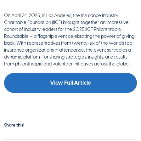
On April 24, 2025, in Los Angeles, the Insurance Industry
Charitable Foundation (IICF) brought together an impressive
cohort of industry leaders for the 2025 IICF Philanthropic
Roundtable — a flagship event celebrating the power of giving
back. With representatives from twenty-six of the world’s top
insurance organizations in attendance, the event served as a
dynamic platform for sharing strategies, insights, and results
from philanthropic and volunteer initiatives across the globe...
View Full Article
Share this!