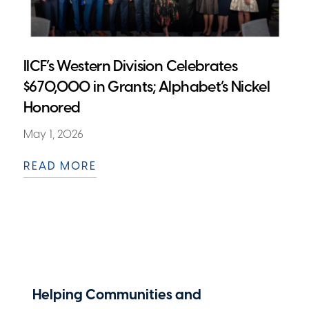
IICF’s Western Division Celebrates
$670,000 in Grants; Alphabet’s Nickel
Honored
May 1, 2026
READ MORE
Helping Communities and