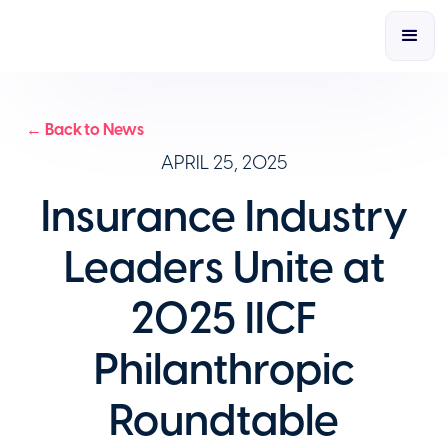
← Back to News
APRIL 25, 2025
Insurance Industry
Leaders Unite at
2025 IICF
Philanthropic
Roundtable