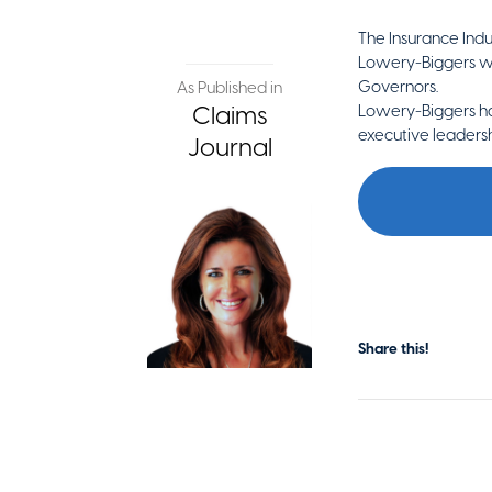
The Insurance Ind
Lowery-Biggers will
Governors.
As Published in
Claims
Lowery-Biggers ha
executive leadersh
Journal
Share this!