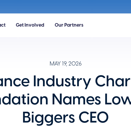
act
Get Involved
Our Partners
MAY 19, 2026
ance Industry Char
ndation Names Low
Biggers CEO