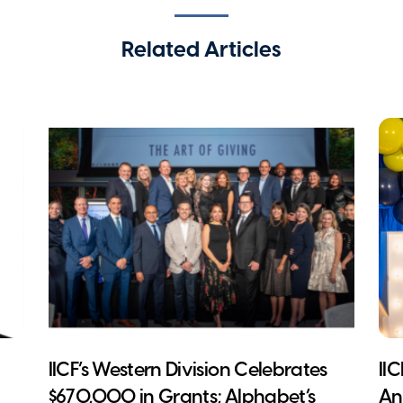
Related Articles
IICF’s Western Division Celebrates
II
$670,000 in Grants; Alphabet’s
An