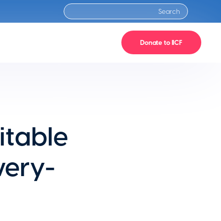
Donate to IICF
itable
ery-