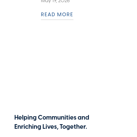
May 19, 2026
READ MORE
Helping Communities and
Enriching Lives, Together.