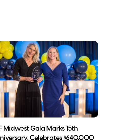
CF Midwest Gala Marks 15th
niversary, Celebrates $640,000