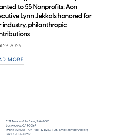
anted to 55 Nonprofits: Aon
ecutive Lynn Jekkals honored for
r industry, philanthropic
ntributions
il 29, 2026
AD MORE
2121 Avenue of the Stars, Suite 800
Los Angeles, CA 90067
Phone: (424)253-1107 Fax: (424) 253-1108 Email: contact@iicf.org
Tax ID: 20-1240972