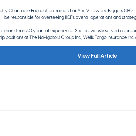
ustry Charitable Foundation named LoriAnn V. Lowery-Biggers CEO.
 be responsible for overseeing IICF’s overall operations and strategic
s more than 30 years of experience. She previously served as presid
ip positions at The Navigators Group Inc., Wells Fargo Insurance In
View Full Article