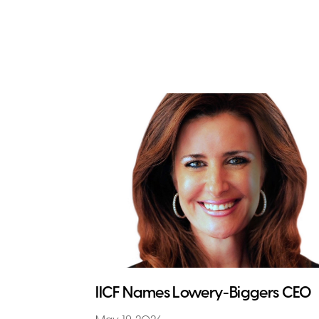
IICF Names Lowery-Biggers CEO