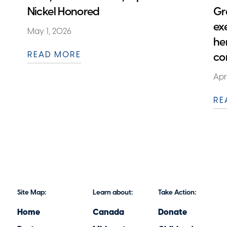
Nickel Honored
Gr
ex
May 1, 2026
he
READ MORE
co
Apr
RE
Site Map:
Learn about:
Take Action:
Home
Canada
Donate