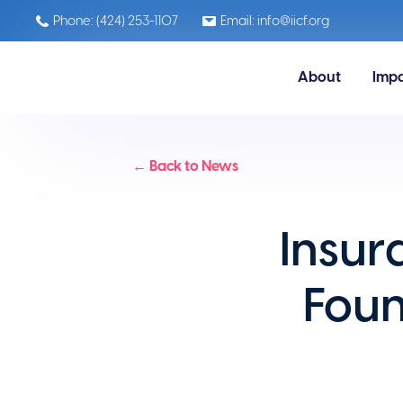
Phone: (424) 253-1107
Email: info@iicf.org
About
Imp
← Back to News
Insur
Fou