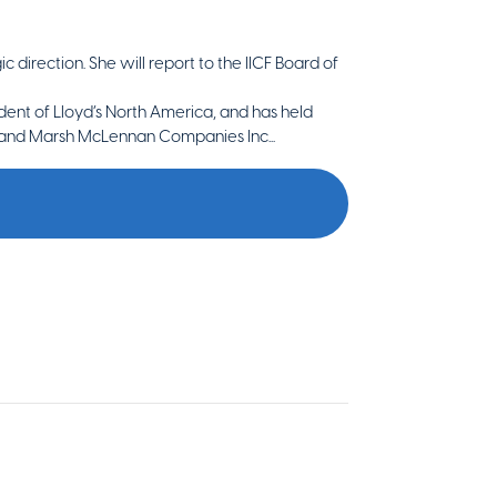
 direction. She will report to the IICF Board of
ent of Lloyd’s North America, and has held
c. and Marsh McLennan Companies Inc...