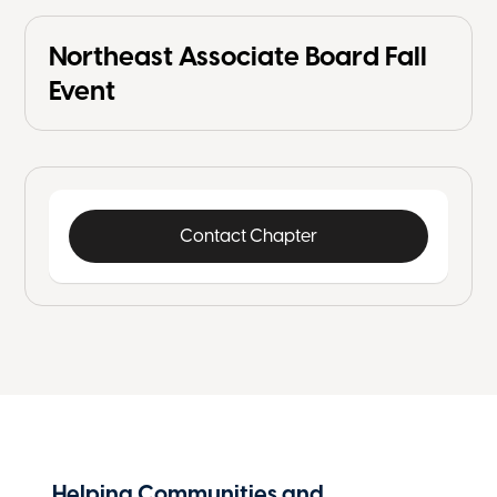
Northeast Associate Board Fall
Event
Contact Chapter
Helping Communities and