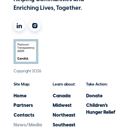
Enriching Lives, Together.
Copyright 2026
Site Map:
Learn about:
Take Action:
Home
Canada
Donate
Partners
Midwest
Children's
Hunger Relief
Contacts
Northeast
News/Media
Southeast