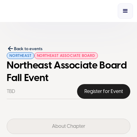
Back to events
NORTHEAST
NORTHEAST ASSOCIATE BOARD
Northeast Associate Board
Fall Event
TBD
Register for Event
About Chapter