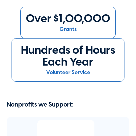
Over $1,00,000
Grants
Hundreds of Hours
Each Year
Volunteer Service
Nonprofits we Support: