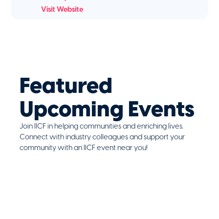
Visit Website
Featured
Upcoming Events
Join IICF in helping communities and enriching lives.
Connect with industry colleagues and support your
community with an IICF event near you!