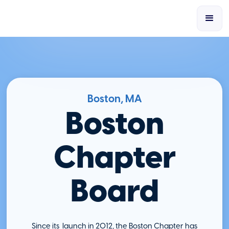
Boston, MA
Boston
Chapter
Board
Since its launch in 2012, the Boston Chapter has