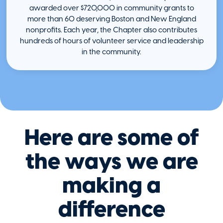
awarded over $720,000 in community grants to
more than 60 deserving Boston and New England
nonprofits. Each year, the Chapter also contributes
hundreds of hours of volunteer service and leadership
in the community.
Here are some of
the ways we are
making a
difference