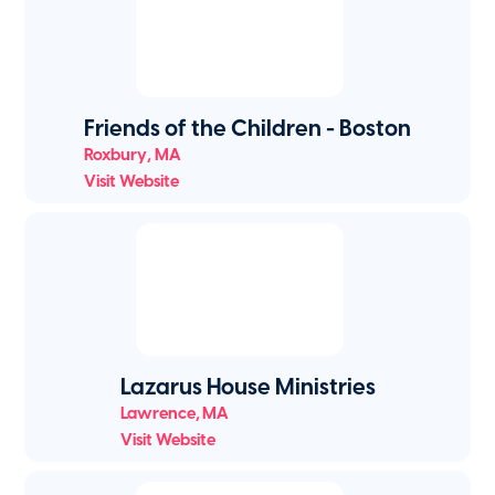
Friends of the Children - Boston
Roxbury
,
MA
Visit Website
Lazarus House Ministries
Lawrence
,
MA
Visit Website