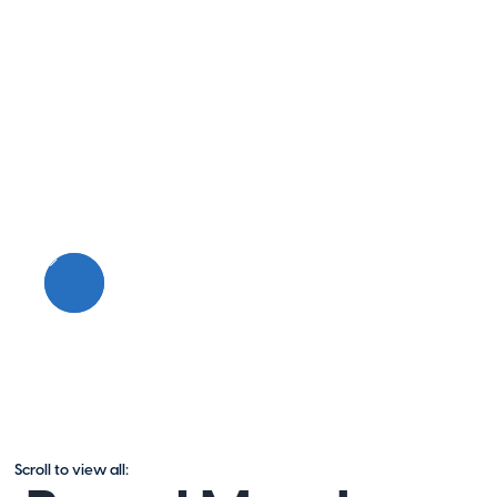
Scroll to view all: