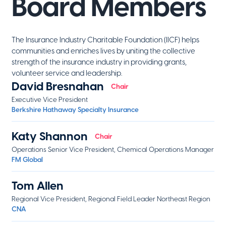
Board Members
The Insurance Industry Charitable Foundation (IICF) helps
communities and enriches lives by uniting the collective
strength of the insurance industry in providing grants,
volunteer service and leadership.
David Bresnahan
Chair
Executive Vice President
Berkshire Hathaway Specialty Insurance
Katy Shannon
Chair
Operations Senior Vice President, Chemical Operations Manager
FM Global
Tom Allen
Regional Vice President, Regional Field Leader Northeast Region
CNA