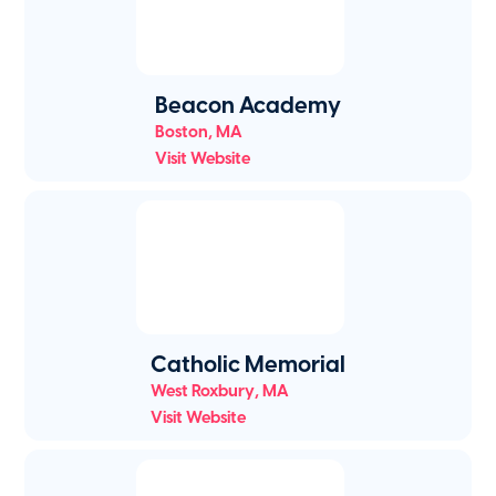
Beacon Academy
Boston
,
MA
Visit Website
Catholic Memorial
West Roxbury
,
MA
Visit Website