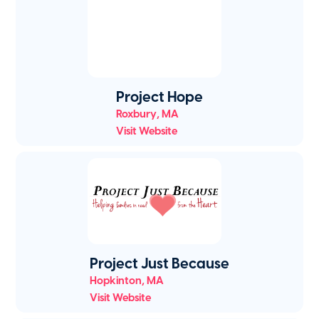
Project Hope
Roxbury
,
MA
Visit Website
Project Just Because
Hopkinton
,
MA
Visit Website