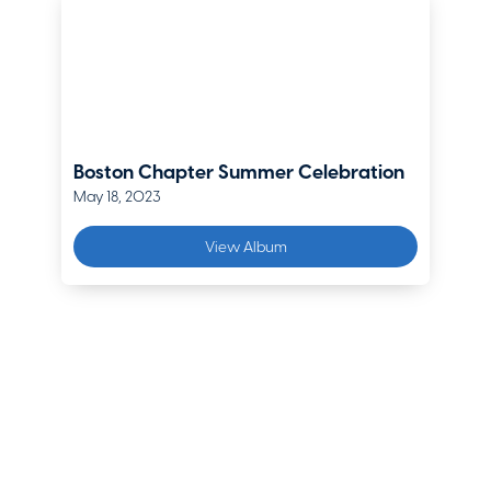
Lockton Companies
Dan Joyal
Senior Vice President
EPIC Insurance Brokers & Consultants
Edward Krupski
Boston Chapter Summer Celebration
AVP, Underwriting Manager
May 18, 2023
Zurich
View Album
Timothy Lodge
Area President - New England; Executive Vice President –
Northeast Region
Arthur J. Gallagher
Emily Lowe
Senior Vice President
HudsonPro Cyber