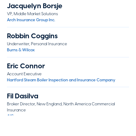
Jacquelyn Borsje
VP, Middle Market Solutions
Arch Insurance Group Inc.
Robbin Coggins
Underwriter, Personal Insurance
Burns & Wilcox
Eric Connor
Account Executive
Hartford Steam Boiler Inspection and Insurance Company
Fil Dasilva
Broker Director, New England, North America Commercial
Insurance
AIG
Lana Dubrovskiy