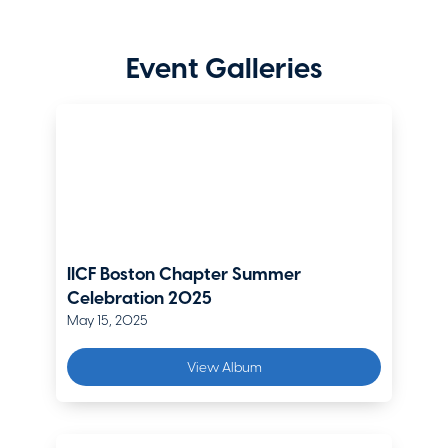
Regional Vice President, Northern New England Regional Office
(MA,NH, ME, VT, RI)
The Hartford
Event Galleries
Eric Enslin
Executive Vice President, Boston Branch Manager
Gallagher Re
Chris Fallon
Head of Product & Analytics, Middle Market Americas
AXA XL
IICF Boston Chapter Summer
Celebration 2025
Alan Fiano
May 15, 2025
Assistant Vice President, New England Territory, e-Risk
Crum & Forster
View Album
Patrick Haraden
President - Boston