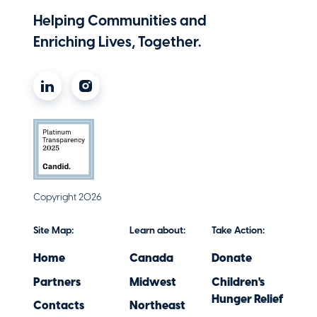
Michael 'Maz' Mazurczak
Helping Communities and
Partner
Enriching Lives, Together.
Melick & Porter, LLP
Caitrin McSherry
Vice President Client Service
Liberty Mutual Insurance
Mim Minichiello
Chief Performance and Talent Officer
Hub International New England, LLC
Copyright 2026
Molly Nolan
Site Map:
Learn about:
Take Action:
Managing Director
Home
Canada
Donate
Marsh
Partners
Midwest
Children's
Maureen O'Driscoll
Hunger Relief
Contacts
Northeast
Regional Vice President, Commercial Lines