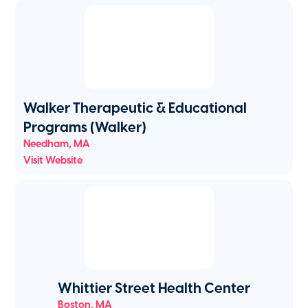
Walker Therapeutic & Educational
Programs (Walker)
Needham
,
MA
Visit Website
Whittier Street Health Center
Boston
,
MA