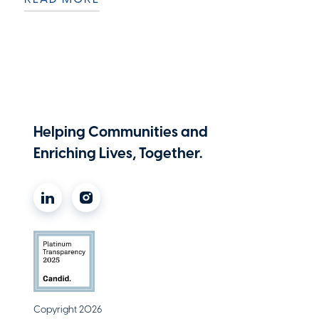
Helping Communities and
Enriching Lives, Together.
Copyright 2026