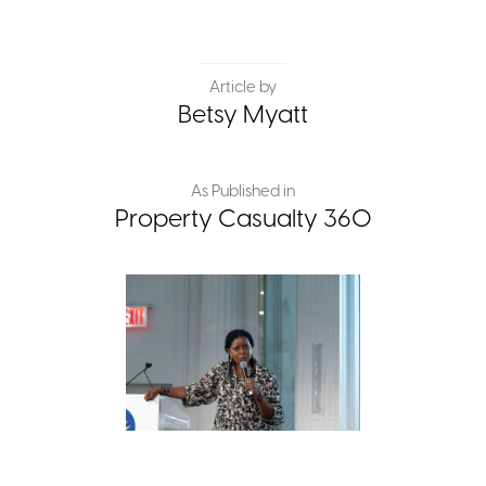
Article by
Betsy Myatt
As Published in
Property Casualty 360