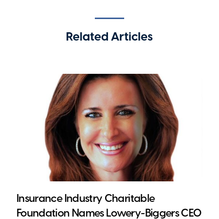
Related Articles
Insurance Industry Charitable
Foundation Names Lowery-Biggers CEO