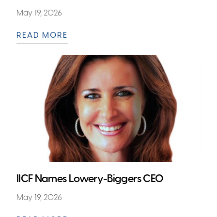
May 19, 2026
READ MORE
IICF Names Lowery-Biggers CEO
May 19, 2026