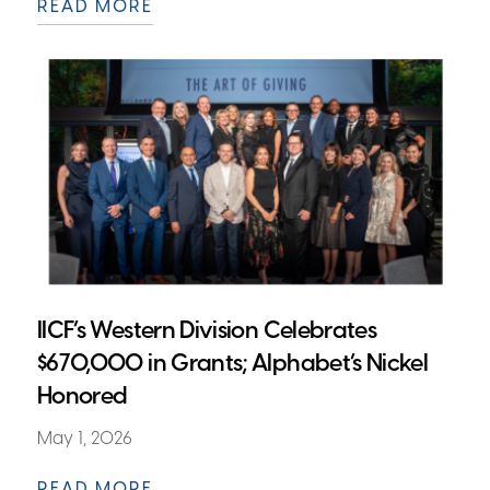
READ MORE
IICF’s Western Division Celebrates
$670,000 in Grants; Alphabet’s Nickel
Honored
May 1, 2026
READ MORE