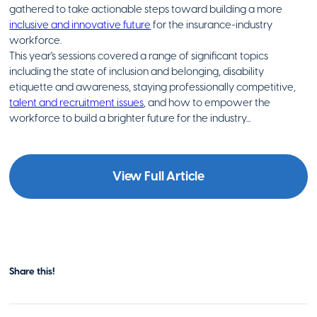
gathered to take actionable steps toward building a more
inclusive and innovative future
for the insurance-industry
workforce.
This year's sessions covered a range of significant topics
including the state of inclusion and belonging, disability
etiquette and awareness, staying professionally competitive,
talent and recruitment issues
, and how to empower the
workforce to build a brighter future for the industry...
View Full Article
Share this!