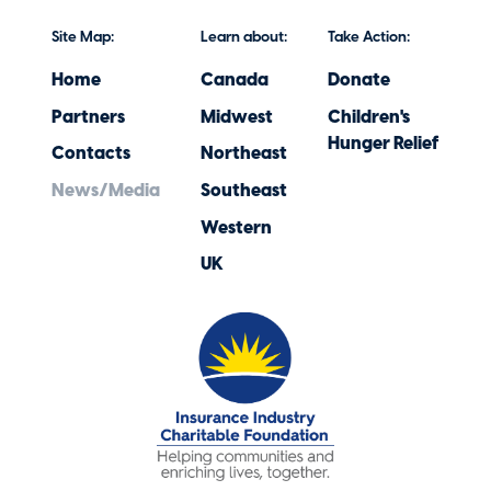
Site Map:
Learn about:
Take Action:
Home
Canada
Donate
Partners
Midwest
Children's
Hunger Relief
Contacts
Northeast
News/Media
Southeast
Western
UK